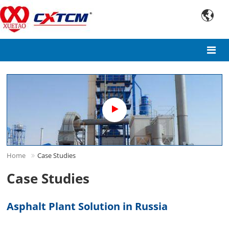

Home
Case Studies
Case Studies
Asphalt Plant Solution in Russia