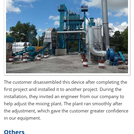
The customer disassembled this device after completing the
first project and installed it to another project. During the
installation, they invited an engineer from our company to
help adjust the mixing plant. The plant ran smoothly after
the adjustment, which gave the customer greater confidence
in our equipment.
Others