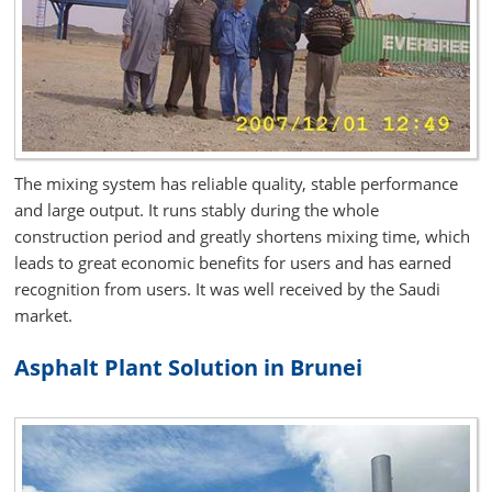
The mixing system has reliable quality, stable performance
and large output. It runs stably during the whole
construction period and greatly shortens mixing time, which
leads to great economic benefits for users and has earned
recognition from users. It was well received by the Saudi
market.
Asphalt Plant Solution in Brunei