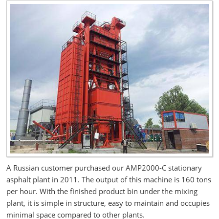
A Russian customer purchased our AMP2000-C stationary
asphalt plant in 2011. The output of this machine is 160 tons
per hour. With the finished product bin under the mixing
plant, it is simple in structure, easy to maintain and occupies
minimal space compared to other plants.