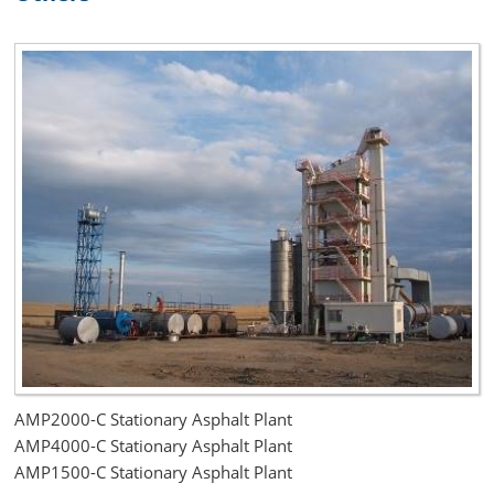
AMP2000-C Stationary Asphalt Plant
AMP4000-C Stationary Asphalt Plant
AMP1500-C Stationary Asphalt Plant