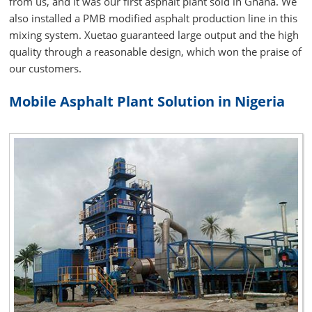
from us, and it was our first asphalt plant sold in Ghana. We
also installed a PMB modified asphalt production line in this
mixing system. Xuetao guaranteed large output and the high
quality through a reasonable design, which won the praise of
our customers.
Mobile Asphalt Plant Solution in Nigeria