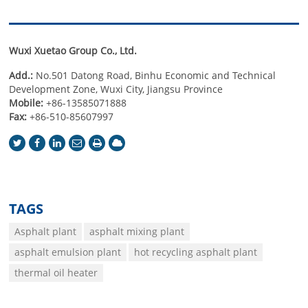
Wuxi Xuetao Group Co., Ltd.
Add.:
No.501 Datong Road, Binhu Economic and Technical
Development Zone, Wuxi City, Jiangsu Province
Mobile:
+86-13585071888
Fax:
+86-510-85607997
TAGS
Asphalt plant
asphalt mixing plant
asphalt emulsion plant
hot recycling asphalt plant
thermal oil heater