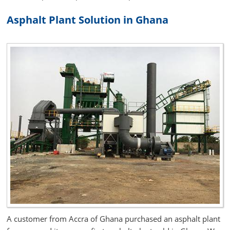
Asphalt Plant Solution in Ghana
A customer from Accra of Ghana purchased an asphalt plant