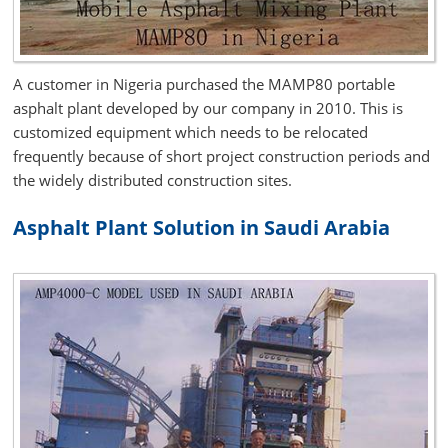
A customer in Nigeria purchased the MAMP80 portable
asphalt plant developed by our company in 2010. This is
customized equipment which needs to be relocated
frequently because of short project construction periods and
the widely distributed construction sites.
Asphalt Plant Solution in Saudi Arabia