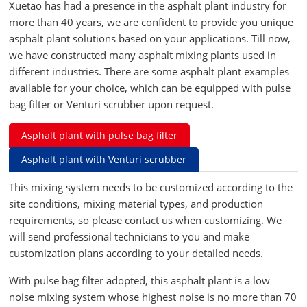
Xuetao has had a presence in the asphalt plant industry for
more than 40 years, we are confident to provide you unique
asphalt plant solutions based on your applications. Till now,
we have constructed many asphalt mixing plants used in
different industries. There are some asphalt plant examples
available for your choice, which can be equipped with pulse
bag filter or Venturi scrubber upon request.
Asphalt plant with pulse bag filter
Asphalt plant with Venturi scrubber
This mixing system needs to be customized according to the
site conditions, mixing material types, and production
requirements, so please contact us when customizing. We
will send professional technicians to you and make
customization plans according to your detailed needs.
With pulse bag filter adopted, this asphalt plant is a low
noise mixing system whose highest noise is no more than 70