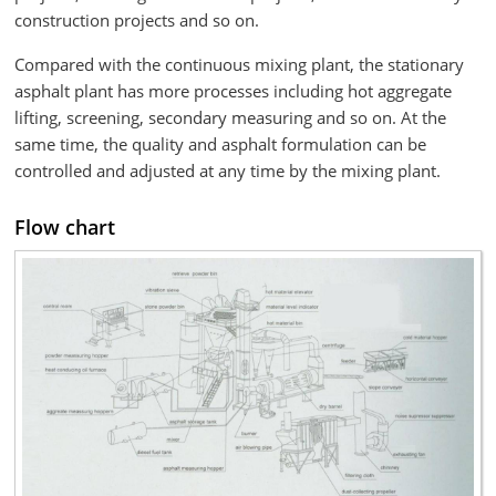
construction projects and so on.
Compared with the continuous mixing plant, the stationary
asphalt plant has more processes including hot aggregate
lifting, screening, secondary measuring and so on. At the
same time, the quality and asphalt formulation can be
controlled and adjusted at any time by the mixing plant.
Flow chart