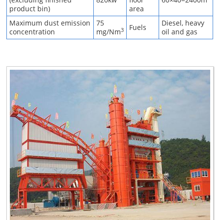
product bin)
area
Maximum dust emission
75
Diesel, heavy
Fuels
3
concentration
mg/Nm
oil and gas