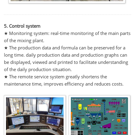
5. Control system
★ Monitoring system: real-time monitoring of the main parts
of the mixing plant.
★ The production data and formula can be preserved for a
long time. daily production data and production graphs can
be displayed, viewed and printed to facilitate understanding
of the daily production situation.
★ The remote service system greatly shortens the
maintenance time, improves efficiency and reduces costs.