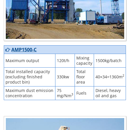
AMP1500-C
Mixing
Maximum output
120t/h
1500kg/batch
capacity
Total installed capacity
Total
2
(excluding finished
330kw
floor
40×34=1360m
product bin)
area
Maximum dust emission
75
Diesel, heavy
Fuels
3
concentration
mg/Nm
oil and gas