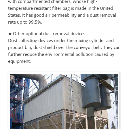
with compartmented chambers, whose high-
temperature resistant filter bag is made in the United
States. It has good air permeability and a dust removal
rate up to 99.5%.
★ Other optional dust removal devices
Dust collecting devices under the mixing cylinder and
product bin, dust shield over the conveyor belt. They can
further reduce the environmental pollution caused by
equipment.