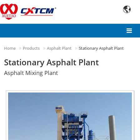

Home
Products
Asphalt Plant
Stationary Asphalt Plant
Stationary Asphalt Plant
Asphalt Mixing Plant