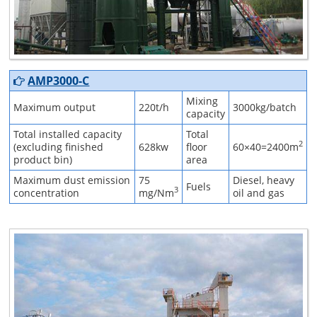
AMP3000-C
Mixing
Maximum output
220t/h
3000kg/batch
capacity
Total installed capacity
Total
2
(excluding finished
628kw
floor
60×40=2400m
product bin)
area
Maximum dust emission
75
Diesel, heavy
Fuels
3
concentration
mg/Nm
oil and gas