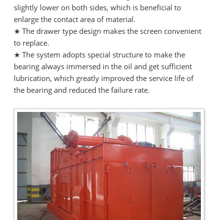
slightly lower on both sides, which is beneficial to
enlarge the contact area of material.
★ The drawer type design makes the screen convenient
to replace.
★ The system adopts special structure to make the
bearing always immersed in the oil and get sufficient
lubrication, which greatly improved the service life of
the bearing and reduced the failure rate.