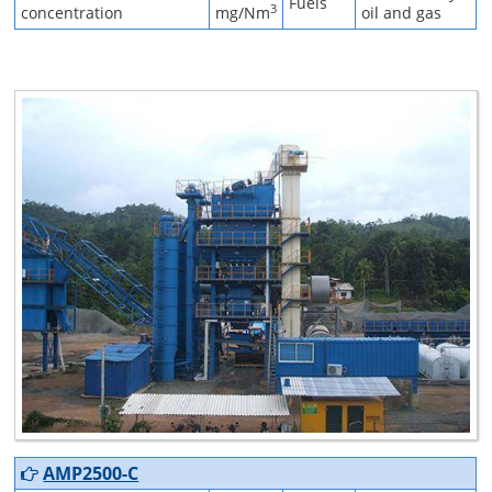
Fuels
3
concentration
mg/Nm
oil and gas
AMP2500-C