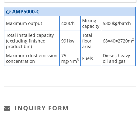
AMP5000-C
Mixing
Maximum output
400t/h
5300kg/batch
capacity
Total installed capacity
Total
2
(excluding finished
991kw
floor
68×40=2720m
product bin)
area
Maximum dust emission
75
Diesel, heavy
Fuels
3
concentration
mg/Nm
oil and gas
INQUIRY FORM