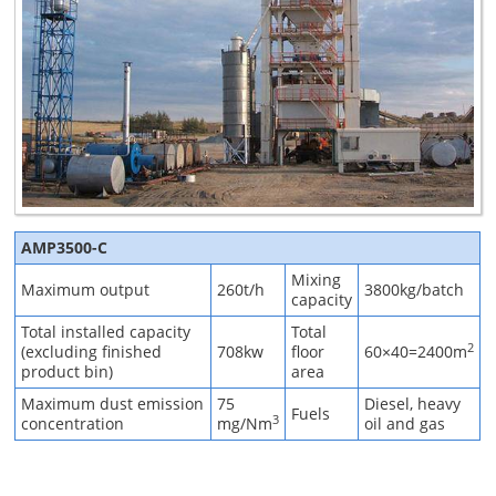
AMP3500-C
Mixing
Maximum output
260t/h
3800kg/batch
capacity
Total installed capacity
Total
2
(excluding finished
708kw
floor
60×40=2400m
product bin)
area
Maximum dust emission
75
Diesel, heavy
Fuels
3
concentration
mg/Nm
oil and gas