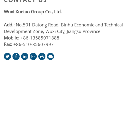
Wuxi Xuetao Group Co., Ltd.
Add.:
No.501 Datong Road, Binhu Economic and Technical
Development Zone, Wuxi City, Jiangsu Province
Mobile:
+86-13585071888
Fax:
+86-510-85607997