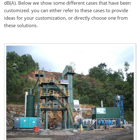
dB(A). Below we show some different cases that have been
customized. you can either refer to these cases to provide
ideas for your customization, or directly choose one from
these solutions.