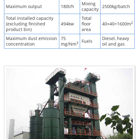
Mixing
Maximum output
180t/h
2500kg/batch
capacity
Total installed capacity
Total
2
(excluding finished
494kw
floor
40×40=1600m
product bin)
area
Maximum dust emission
75
Diesel, heavy
Fuels
3
concentration
mg/Nm
oil and gas