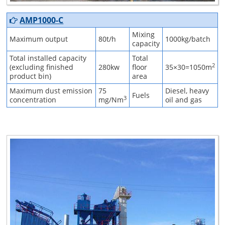
AMP1000-C
Mixing
Maximum output
80t/h
1000kg/batch
capacity
Total installed capacity
Total
2
(excluding finished
280kw
floor
35×30=1050m
product bin)
area
Maximum dust emission
75
Diesel, heavy
Fuels
3
concentration
mg/Nm
oil and gas