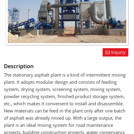
Inquiry
Description
The stationary asphalt plant is a kind of intermittent mixing
plant. It adopts modular design and consists of feeding
system, drying system, screening system, mixing system,
powder recycling system, finished product storage system,
etc., which makes it convenient to install and disassemble.
New materials can be feed in the plant only after one batch
of asphalt was already mixed up. With a large output, the
plant is an ideal mixing system for road maintenance
projects, building construction projects, water conservancy