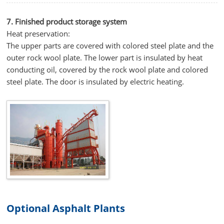
7. Finished product storage system
Heat preservation:
The upper parts are covered with colored steel plate and the
outer rock wool plate. The lower part is insulated by heat
conducting oil, covered by the rock wool plate and colored
steel plate. The door is insulated by electric heating.
Optional Asphalt Plants