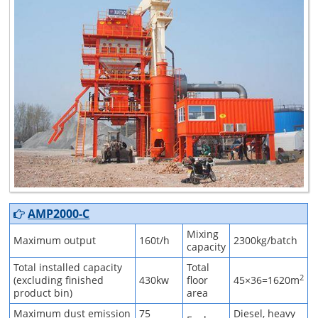
AMP2000-C
Mixing
Maximum output
160t/h
2300kg/batch
capacity
Total installed capacity
Total
2
(excluding finished
430kw
floor
45×36=1620m
product bin)
area
Maximum dust emission
75
Diesel, heavy