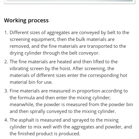
Working process
Different sizes of aggregates are conveyed by belt to the
screening equipment, then the bulk materials are
removed, and the fine materials are transported to the
drying cylinder through the belt conveyor.
The fine materials are heated and then lifted to the
vibrating screen by the hoist. After screening, the
materials of different sizes enter the corresponding hot
material bin for use.
Fine materials are measured in proportion according to
the formula and then enter the mixing cylinder;
meanwhile, the powder is measured from the powder bin
and then spirally conveyed to the mixing cylinder.
The asphalt is measured and sprayed to the mixing
cylinder to mix well with the aggregates and powder, and
the finished product is produced.