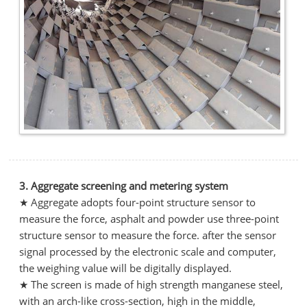
3. Aggregate screening and metering system
★ Aggregate adopts four-point structure sensor to
measure the force, asphalt and powder use three-point
structure sensor to measure the force. after the sensor
signal processed by the electronic scale and computer,
the weighing value will be digitally displayed.
★ The screen is made of high strength manganese steel,
with an arch-like cross-section, high in the middle,