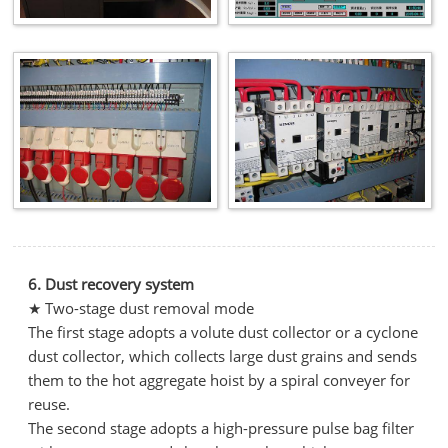
6. Dust recovery system
★ Two-stage dust removal mode
The first stage adopts a volute dust collector or a cyclone
dust collector, which collects large dust grains and sends
them to the hot aggregate hoist by a spiral conveyer for
reuse.
The second stage adopts a high-pressure pulse bag filter