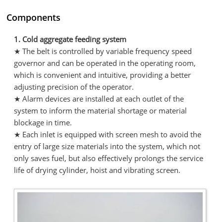
Components
1. Cold aggregate feeding system
★ The belt is controlled by variable frequency speed
governor and can be operated in the operating room,
which is convenient and intuitive, providing a better
adjusting precision of the operator.
★ Alarm devices are installed at each outlet of the
system to inform the material shortage or material
blockage in time.
★ Each inlet is equipped with screen mesh to avoid the
entry of large size materials into the system, which not
only saves fuel, but also effectively prolongs the service
life of drying cylinder, hoist and vibrating screen.