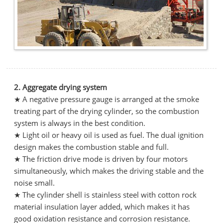
2. Aggregate drying system
★ A negative pressure gauge is arranged at the smoke
treating part of the drying cylinder, so the combustion
system is always in the best condition.
★ Light oil or heavy oil is used as fuel. The dual ignition
design makes the combustion stable and full.
★ The friction drive mode is driven by four motors
simultaneously, which makes the driving stable and the
noise small.
★ The cylinder shell is stainless steel with cotton rock
material insulation layer added, which makes it has
good oxidation resistance and corrosion resistance.