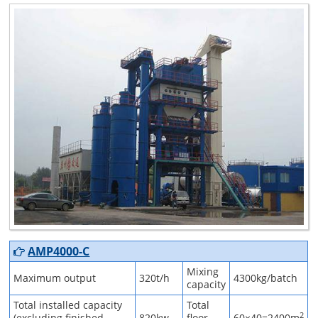
AMP4000-C
Mixing
Maximum output
320t/h
4300kg/batch
capacity
Total installed capacity
Total
2
(excluding finished
820kw
floor
60×40=2400m