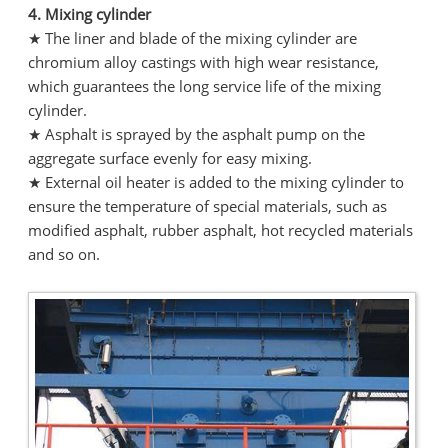
4. Mixing cylinder
★ The liner and blade of the mixing cylinder are
chromium alloy castings with high wear resistance,
which guarantees the long service life of the mixing
cylinder.
★ Asphalt is sprayed by the asphalt pump on the
aggregate surface evenly for easy mixing.
★ External oil heater is added to the mixing cylinder to
ensure the temperature of special materials, such as
modified asphalt, rubber asphalt, hot recycled materials
and so on.