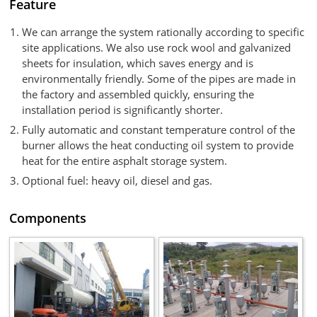
Feature
We can arrange the system rationally according to specific
site applications. We also use rock wool and galvanized
sheets for insulation, which saves energy and is
environmentally friendly. Some of the pipes are made in
the factory and assembled quickly, ensuring the
installation period is significantly shorter.
Fully automatic and constant temperature control of the
burner allows the heat conducting oil system to provide
heat for the entire asphalt storage system.
Optional fuel: heavy oil, diesel and gas.
Components