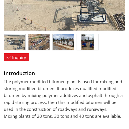
Inquiry
Introduction
The polymer modified bitumen plant is used for mixing and
storing modified bitumen. It produces qualified modified
bitumen by mixing polymer additives and asphalt through a
rapid stirring process, then this modified bitumen will be
used in the construction of roadways and runaways.
Mixing plants of 20 tons, 30 tons and 40 tons are available.