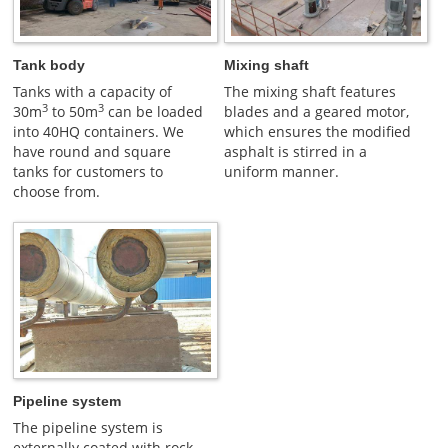
Tank body
Mixing shaft
Tanks with a capacity of
The mixing shaft features
3
3
30m
to 50m
can be loaded
blades and a geared motor,
into 40HQ containers. We
which ensures the modified
have round and square
asphalt is stirred in a
tanks for customers to
uniform manner.
choose from.
Pipeline system
The pipeline system is
externally coated with rock