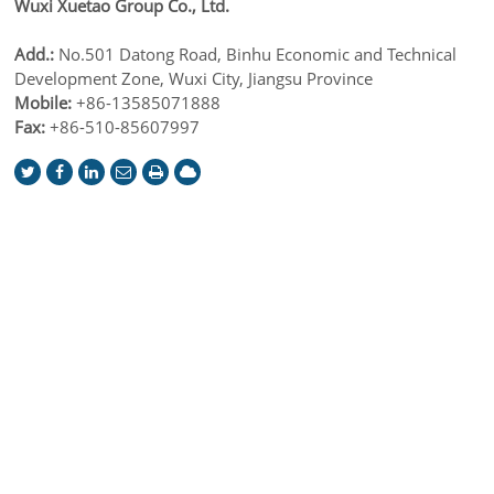
Wuxi Xuetao Group Co., Ltd.
Add.:
No.501 Datong Road, Binhu Economic and Technical
Development Zone, Wuxi City, Jiangsu Province
Mobile:
+86-13585071888
Fax:
+86-510-85607997