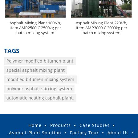
Asphalt Mixing Plant 180t/h,
Asphalt Mixing Plant 220t/h,
Item AMP2500-C 2500kg per
Item AMP3000-C 3000kg per
batch mixing system
batch mixing system
TAGS
Polymer modified bitumen plant
special asphalt mixing plant
modified bitumen mixing system
polymer asphalt stirring system
automatic heating asphalt plant.
Home
Products
Case Studies
Asphalt Plant Solution
Factory Tour
About Us