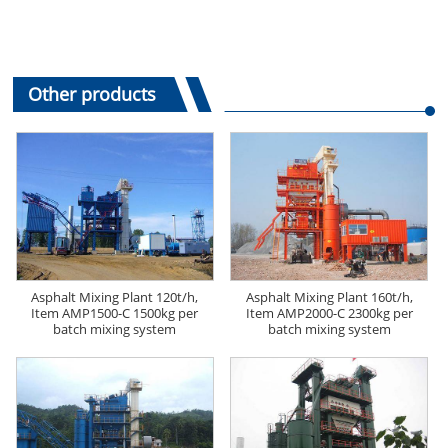
Other products
Asphalt Mixing Plant 120t/h,
Asphalt Mixing Plant 160t/h,
Item AMP1500-C 1500kg per
Item AMP2000-C 2300kg per
batch mixing system
batch mixing system