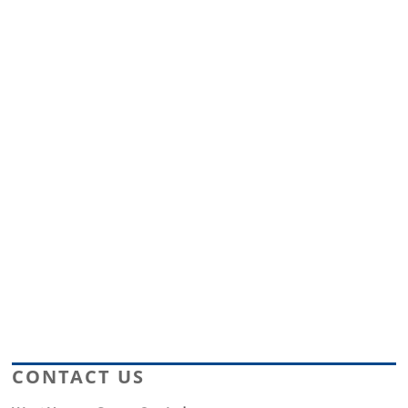
CONTACT US