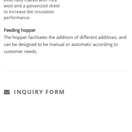
wool and a galvanized sheet
to increase tbe insulation
performance.
Feeding hopper
The hopper facilitates the addition of different additives, and
can be designed to be manual or automatic according to
customer needs.
INQUIRY FORM