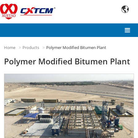

Home
Products
Polymer Modified Bitumen Plant
Polymer Modified Bitumen Plant